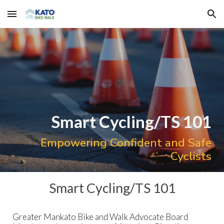
Skip to main content
Skip to navigation
Smart Cycling/TS 101
Empowering Confident and Safe
Cyclists
Smart Cycling/TS 101
Greater Mankato Bike and Walk Advocate Board