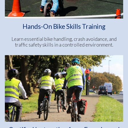
Hands-On Bike Skills Training
Learn essential bike handling, crash avoidance, and
traffic safety skills in a controlled environment.