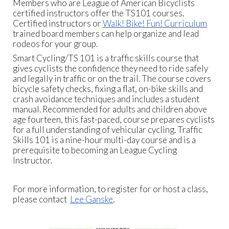
Members who are League of American Bicyclists
certified instructors offer the TS101 courses.
Certified instructors or
Walk! Bike! Fun! Curriculum
trained board members can help organize and lead
rodeos for your group.
Smart Cycling/TS 101 is a traffic skills course that
gives cyclists the confidence they need to ride safely
and legally in traffic or on the trail. The course covers
bicycle safety checks, fixing a flat, on-bike skills and
crash avoidance techniques and includes a student
manual. Recommended for adults and children above
age fourteen, this fast-paced, course prepares cyclists
for a full understanding of vehicular cycling. Traffic
Skills 101 is a nine-hour multi-day course and is a
prerequisite to becoming an League Cycling
Instructor.
For more information, to register for or host a class,
please contact
Lee Ganske
.