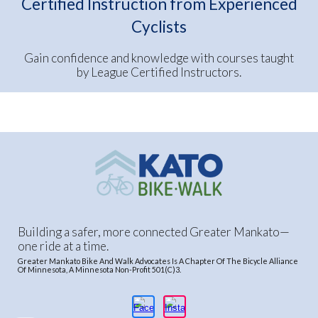
Certified Instruction from Experienced
Cyclists
Gain confidence and knowledge with courses taught
by League Certified Instructors.
Building a safer, more connected Greater Mankato—
one ride at a time.
Greater Mankato Bike And Walk Advocates Is A Chapter Of The Bicycle Alliance
Of Minnesota, A Minnesota Non-Profit 501(C)3.