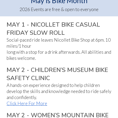
May is Bike Month
2026 Events are free & open to everyone
MAY 1 - NICOLLET BIKE CASUAL
FRIDAY SLOW ROLL
Social-paced ride leaves Nicollet Bike Shop at 6pm. 10
miles/1 hour
long with a stop for a drink afterwards. All abilities and
bikes welcome.
MAY 2 - CHILDREN’S MUSEUM BIKE
SAFETY CLINIC
A hands-on experience designed to help children
develop the skills and knowledge needed to ride safely
and confidently.
Click Here For More
MAY 2 - WOMEN’S MOUNTAIN BIKE