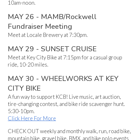
10am-noon.
MAY
26
-
MAMB/Rockwell
Fundraiser Meeting
Meet at Locale Brewery at 7:30pm.
MAY 29 - SUNSET CRUISE
Meet at Key City Bike at 7:15pm for a casual group
ride, 10-20 miles.
MAY
30
-
WHEELWORKS AT KEY
CITY BIKE
A fun way to support KCB! Live music, art auction,
tire-changing contest, and bike ride scavenger hunt.
5:30-10pm.
Click Here For More
CHECK OUT weekly and monthly walk, run, road bike,
mountain bike, gravel bike, BMX, and bike polo events