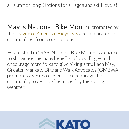
all summer long. Options for all ages and skill levels!
May is National Bike Month,
promoted by
the
League of American Bicyclists
and celebrated in
communities from coast to coast!
Established in 1956, National Bike Month is a chance
to showcase the many benefits of bicycling — and
encourage more folks to give biking a try. Each May,
Greater Mankato Bike and Walk Advocates (GMBWA)
promotes a series of events to encourage the
community to get outside and enjoy the spring
weather.