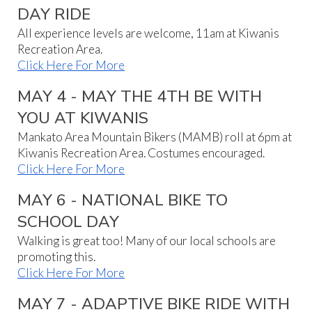
DAY RIDE
All experience levels are welcome, 11am at Kiwanis
Recreation Area.
Click Here For More
MAY 4 - MAY THE 4TH BE WITH
YOU AT KIWANIS
Mankato Area Mountain Bikers (MAMB) roll at 6pm at
Kiwanis Recreation Area. Costumes encouraged.
Click Here For More
MAY 6 - NATIONAL BIKE TO
SCHOOL DAY
Walking is great too! Many of our local schools are
promoting this.
Click Here For More
MAY 7 - ADAPTIVE BIKE RIDE WITH