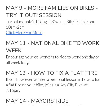
MAY 9 - MORE FAMILIES ON BIKES -
TRY IT OUT! SESSION
Try out mountain biking at Kiwanis Bike Trails from
10am-2pm
Click Here For More
MAY 11 - NATIONAL BIKE TO WORK
WEEK
Encourage your co-workers to ride to work one day or
all week long.
MAY 1
2
-
HOW TO FIX A FLAT TIRE
If you have ever wanted a personal lesson in how to fix
a flat tire on your bike, join us a Key City Bike, at
7:15pm.
MAY 14 - MAYORS’ RIDE