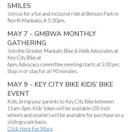
SMILES
Join us for a fun and inclusive ride at Benson Park in
North Mankato; 4-5:30pm.
MAY 7 - GMBWA MONTHLY
GATHERING
Join the Greater Mankato Bike & Walk Advocates at
Key City Bike at
6pm. Advocacy committee meeting starts at 5:00 pm.
Stop in or stay for all 90 minutes.
MAY 9 - KEY CITY BIKE KIDS’ BIKE
EVENT
Kids, bring your parents to Key City Bike between
11am-3pm. Kids’ bikes will be available (20-inch
wheels and smaller) will be available for purchase on a
sliding scale basis.
Click Here For More