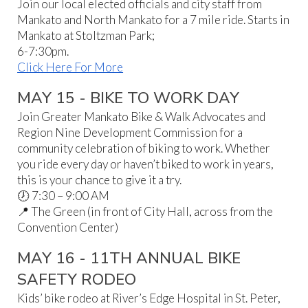
Join our local elected officials and city staff from
Mankato and North Mankato for a 7 mile ride. Starts in
Mankato at Stoltzman Park;
6-7:30pm.
Click Here For More
MAY 15 - BIKE TO WORK DAY
Join Greater Mankato Bike & Walk Advocates and
Region Nine Development Commission for a
community celebration of biking to work. Whether
you ride every day or haven’t biked to work in years,
this is your chance to give it a try.
🕖 7:30 – 9:00 AM
📍 The Green (in front of City Hall, across from the
Convention Center)
MAY 16 - 11TH ANNUAL BIKE
SAFETY RODEO
Kids’ bike rodeo at River’s Edge Hospital in St. Peter,