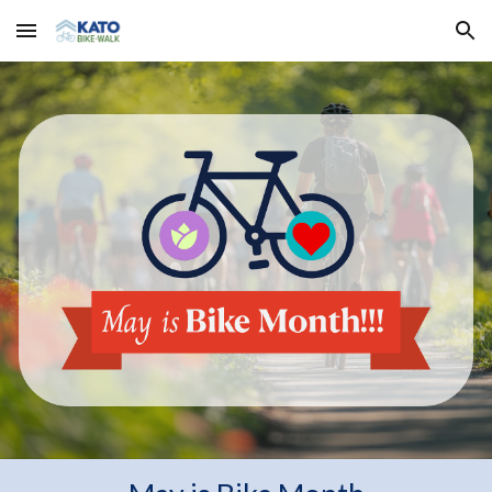
Skip to main content
Skip to navigation