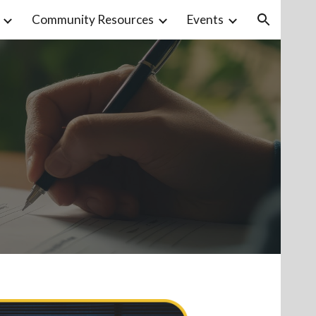
Community Resources
Events
ion