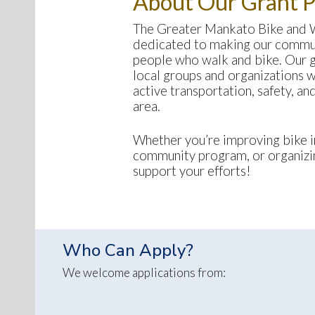
About Our Grant 
The Greater Mankato Bike and
dedicated to making our commun
people who walk and bike. Our g
local groups and organizations 
active transportation, safety, a
area.
Whether you’re improving bike in
community program, or organizin
support your efforts!
Who Can Apply?
We welcome applications from: