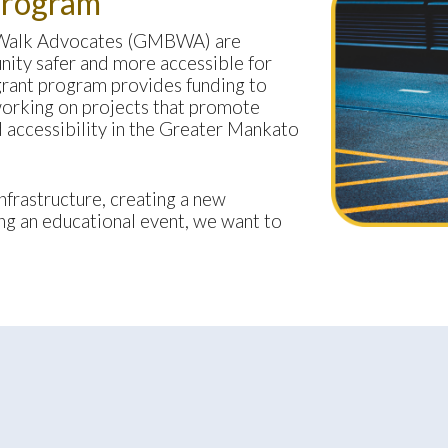
Program
 Walk Advocates (GMBWA) are
ity safer and more accessible for
rant program provides funding to
working on projects that promote
nd accessibility in the Greater Mankato
frastructure, creating a new
g an educational event, we want to