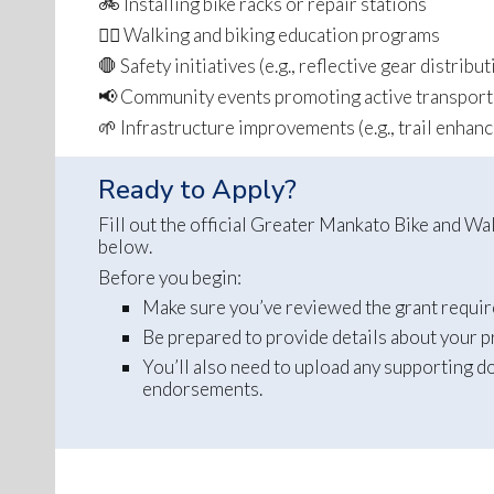
🚲 Installing bike racks or repair stations
🚶‍♀️ Walking and biking education programs
🛑 Safety initiatives (e.g., reflective gear distribu
📢 Community events promoting active transport
🌱 Infrastructure improvements (e.g., trail enhan
Ready to Apply?
Fill out the official Greater Mankato Bike and 
below.
Before you begin:
Make sure you’ve reviewed the grant requirem
Be prepared to provide details about your p
You’ll also need to upload any supporting d
endorsements.