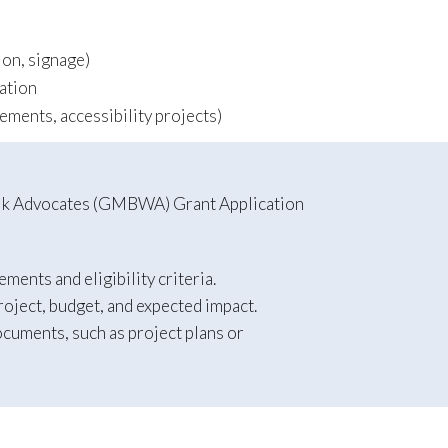
tion, signage)
ation
cements, accessibility projects)
Walk Advocates (GMBWA) Grant Application
ents and eligibility criteria.
roject, budget, and expected impact.
ocuments, such as project plans or