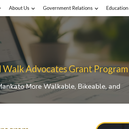
About Us
Government Relations
Education
ip to main content
Skip to navigat
d Walk Advocates Grant Program
 Mankato More Walkable, Bikeable, and