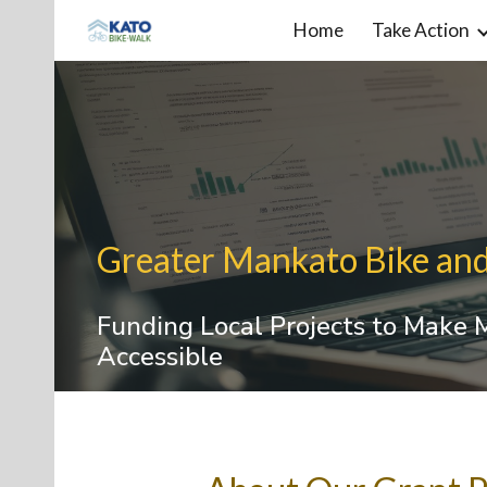
Home
Take Action
Sk
Greater Mankato Bike an
Funding Local Projects to Make
Accessible