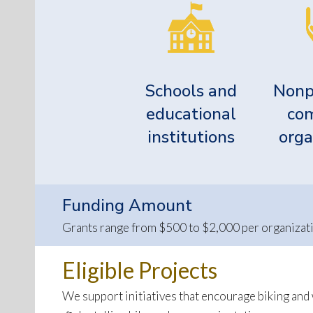
Schools and
Nonp
educational
co
institutions
orga
Funding Amount
Grants range from $500 to $2,000 per organizatio
Eligible Projects
We support initiatives that encourage biking and w