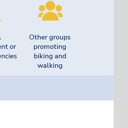
l
Other groups
nt or
promoting
encies
biking and
walking