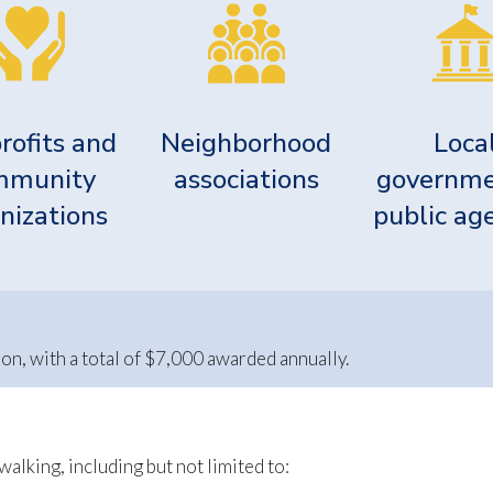
rofits and
Neighborhood
Loca
mmunity
associations
governme
nizations
public ag
n, with a total of $7,000 awarded annually.
alking, including but not limited to: