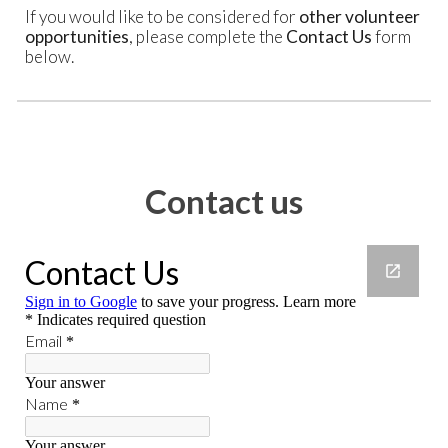
If you would like to be considered for
other volunteer
opportunities
, please complete the
Contact Us
form
below.
Contact us