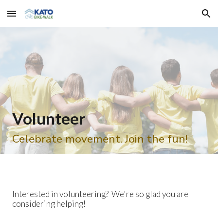
Skip to main content
Skip to navigation
Volunteer
Celebrate movement. Join the fun!
Interested in volunteering? We're so glad you are
considering helping!