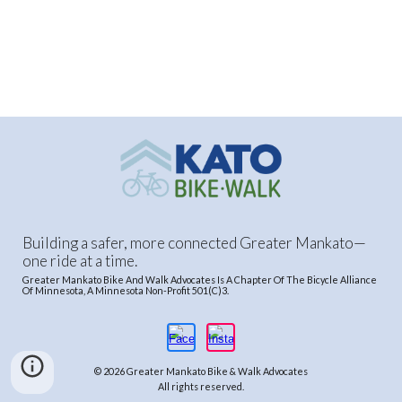
Building a safer, more connected Greater Mankato—
one ride at a time.
Greater Mankato Bike And Walk Advocates Is A Chapter Of The Bicycle Alliance
Of Minnesota, A Minnesota Non-Profit 501(C)3.
© 2026 Greater Mankato Bike & Walk Advocates
All rights reserved.