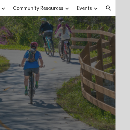
Community Resources
Events
ion