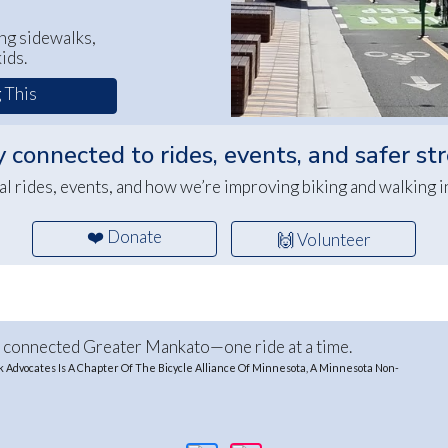
ng sidewalks,
ids.
 This
 connected to rides, events, and safer st
al rides, events, and how we’re improving biking and walking 
❤️ Donate
🙌 Volunteer
e connected Greater Mankato—one ride at a time.
Advocates Is A Chapter Of The Bicycle Alliance Of Minnesota, A Minnesota Non-