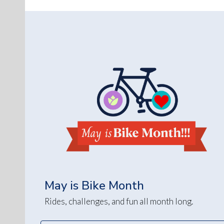
May is Bike Month
Rides, challenges, and fun all month long.