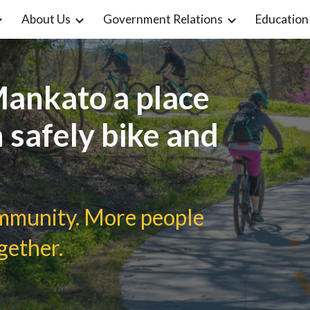
About Us
Government Relations
Education
ip to main content
Skip to navigat
ankato a place
 safely bike and
ommunity. More people
gether.