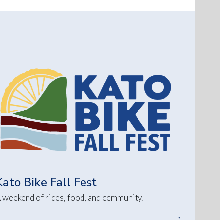
Kato Bike Fall Fest
 weekend of rides, food, and community.