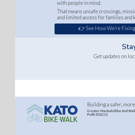
with people in mind.
That means unsafe crossings, missi
and limited access for families and k
👉 See How We’re Fixing
Stay
Get updates on loc
Building a safer, mor
Greater Mankato Bike And Walk 
Profit 501(C)3.