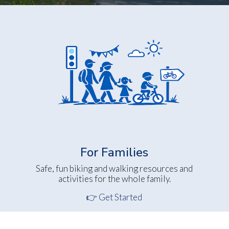
For Families
Safe, fun biking and walking resources and
activities for the whole family.
👉 Get Started