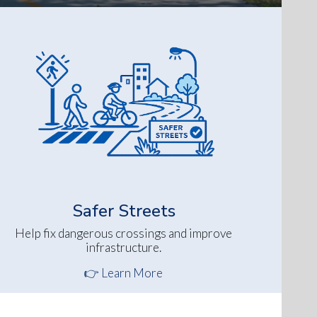
Safer Streets
Help fix dangerous crossings and improve
infrastructure.
👉 Learn More