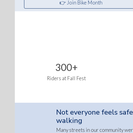
👉 Join Bike Month
300+
Riders at Fall Fest
Not everyone feels safe
walking
Many streets in our community wer