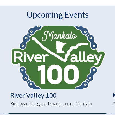
Upcoming Events
River Valley 100
A
Ride beautiful gravel roads around Mankato