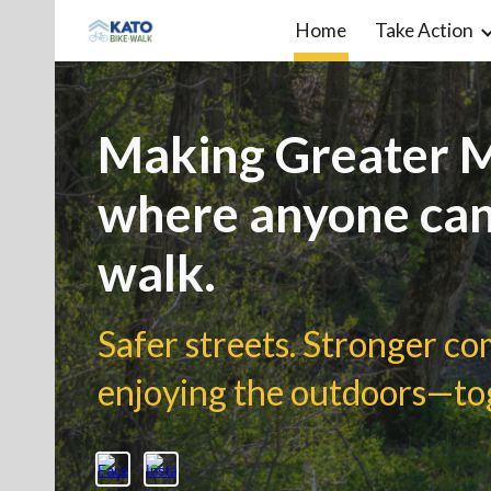
Home
Take Action
Sk
Making Greater M
where anyone can
walk.
Safer streets. Stronger c
enjoying the outdoors—to