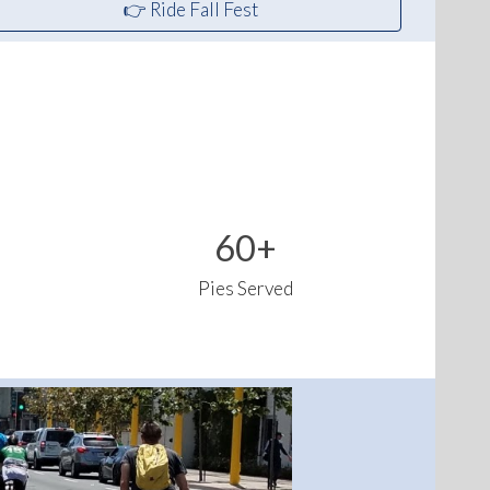
👉 Ride Fall Fest
60+
Pies Served