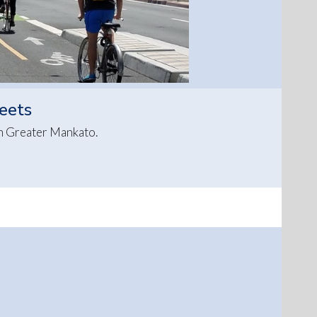
reets
in Greater Mankato.