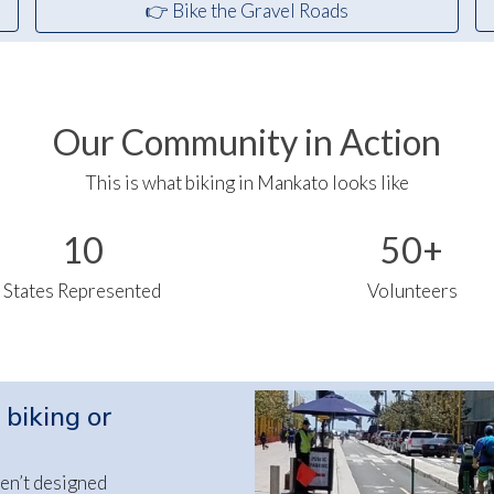
👉 Bike the Gravel Roads
Our Community in Action
This is what biking in Mankato looks like
10
50+
States Represented
Volunteers
 biking or
en’t designed