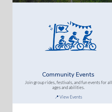
Community Events
Join group rides, festivals, and fun events for all
ages and abilities.
📍 View Events