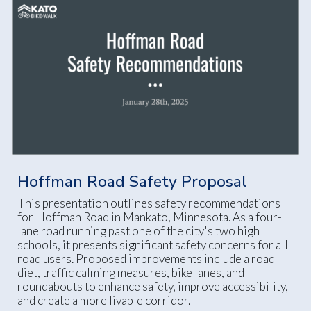
Hoffman Road Safety Proposal
This presentation outlines safety recommendations
for Hoffman Road in Mankato, Minnesota. As a four-
lane road running past one of the city's two high
schools, it presents significant safety concerns for all
road users. Proposed improvements include a road
diet, traffic calming measures, bike lanes, and
roundabouts to enhance safety, improve accessibility,
and create a more livable corridor.