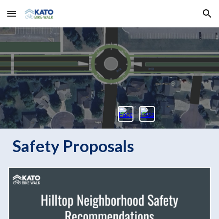
Skip to main content
Skip to navigation
Safety Proposals