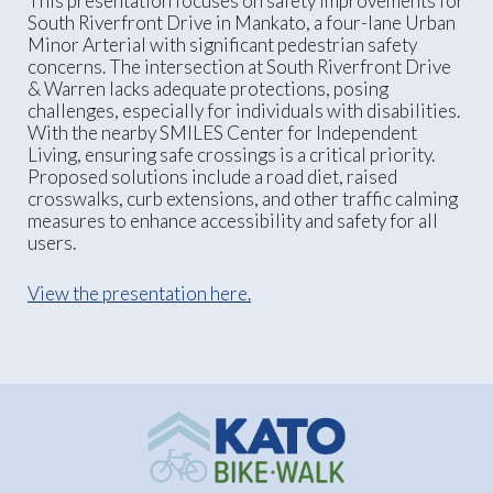
This presentation focuses on safety improvements for
South Riverfront Drive in Mankato, a four-lane Urban
Minor Arterial with significant pedestrian safety
concerns. The intersection at South Riverfront Drive
& Warren lacks adequate protections, posing
challenges, especially for individuals with disabilities.
With the nearby SMILES Center for Independent
Living, ensuring safe crossings is a critical priority.
Proposed solutions include a road diet, raised
crosswalks, curb extensions, and other traffic calming
measures to enhance accessibility and safety for all
users.
View the presentation here.