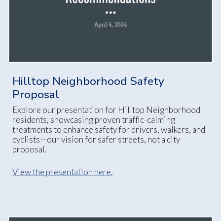
Hilltop Neighborhood Safety
Proposal
Explore our presentation for Hilltop Neighborhood
residents, showcasing proven traffic-calming
treatments to enhance safety for drivers, walkers, and
cyclists—our vision for safer streets, not a city
proposal.
View the presentation here.