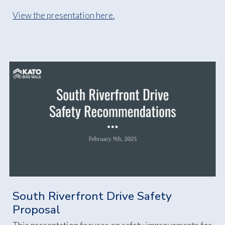
View the presentation here.
South Riverfront Drive Safety
Proposal